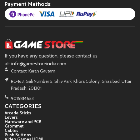
Payment Methods:
If you have any question, please contact us
at:
info@gamestoreindia.com
Contact: Karan Gautam
RC-163, Gali Number 5, Shiv Park, Khora Colony, Ghazibad, Uttar
Pradesh. 201301
9015814653
CATEGORIES
Arcade Sticks
Levers
Hardware and PCB
Grommet
Cables
Push Buttons
Video Games HDMI