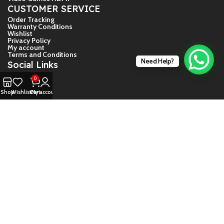
CUSTOMER SERVICE
Order Tracking
Warranty Conditions
Wishlist
Privacy Policy
My account
Terms and Conditions
Need Help?
Social Links
Facebook
0
Shop
Wishlist
Cart
My account
Twiter
Instagram
YouTube
© 2024 – Game Store India
About Us
Contact Us
Shipping And Return Guide
Warranty Conditions
Daija Guide