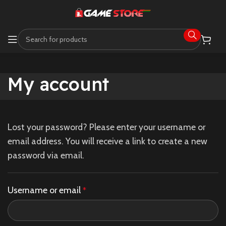
My account
Lost your password? Please enter your username or
email address. You will receive a link to create a new
password via email.
Username or email
*