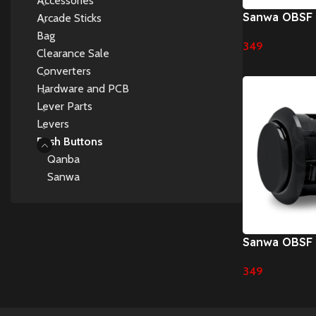
Accessories
Sanwa OBSF
Arcade Sticks
Pushbuttons
Bag
349
Clearance Sale
Select Options
Converters
Hardware and PCB
Lever Parts
Levers
Push Buttons
Qanba
Sanwa
Sanwa OBSF
Pushbutton
349
Select Options