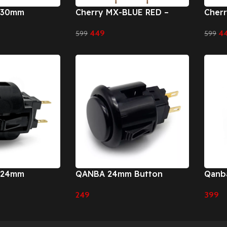
 30mm
Cherry MX-BLUE RED –
Cher
30mm
24m
449
4
599
599
Add To Cart
Add To
 24mm
QANBA 24mm Button
Qanba
Butt
249
399
Select Options
Select