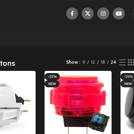
tons
Show
9
12
18
24
-25%
-25%
NEW
NEW