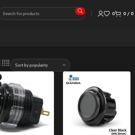
0
0
/
0