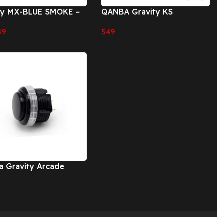
ry MX-BLUE SMOKE –
QANBA Gravity KS
m
Mechanical Shafts Silent
49
549
Pushbutton 30mm 24mm
 Cart
Select Options
Snap-In Button
 Gravity Arcade
ons
 Options