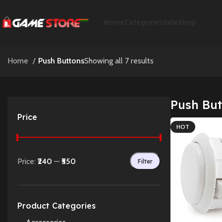
Home
Categories
Sale
Shop
Home
Push Buttons
Showing all 7 results
Push But
Price
HOT
Price:
₹240
—
₹550
Filter
Product Categories