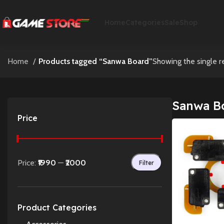
Home
Categories
Sale
Shop
Home
Products tagged “Sanwa Board”
Showing the single r
Sanwa B
Price
Price:
₹1990
—
₹2000
Filter
Product Categories