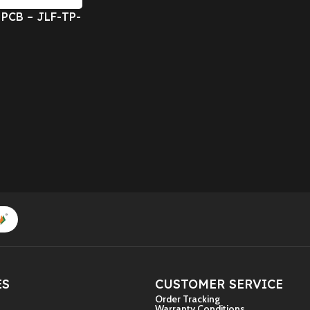
 PCB – JLF-TP-
dicated switch
A)
ES
CUSTOMER SERVICE
Order Tracking
Warranty Conditions