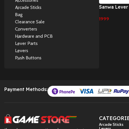
Accessories
Sanwa Lever
Arcade Sticks
8YT lever de
Bag
1999
board (TP-M
Clearance Sale
Add To Cart
Converters
Hardware and PCB
Lever Parts
Levers
Push Buttons
Payment Methods:
CATEGORI
Arcade Sticks
Levers