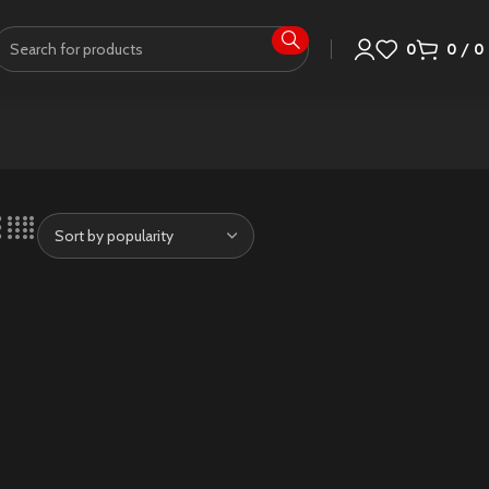
0
0
/
0