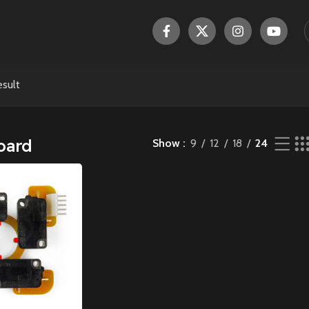
esult
oard
Show
9
12
18
24