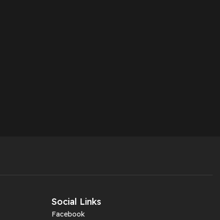
Social Links
Facebook