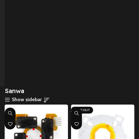
Sanwa
Show sidebar
SOLD OUT