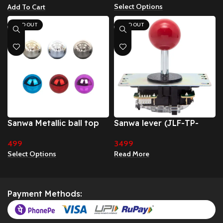
Select Options
Add To Cart
SOLD OUT
SOLD OUT
Sanwa Metallic ball top
Sanwa lever (JLF-TP-
8YT)
499
3499
Select Options
Read More
Payment Methods: