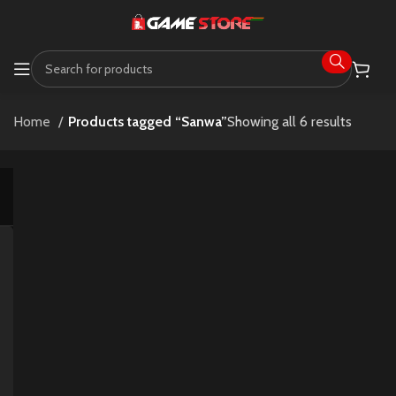
Home
Products tagged “Sanwa”
Showing all 6 results