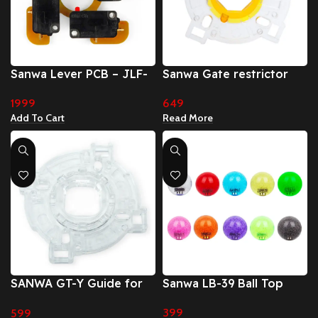
Sanwa Lever PCB – JLF-
Sanwa Gate restrictor
TP-8YT lever dedicated
octagonal gate (GT-Y (8
1999
649
switch board (TP-MA)
way)
Add To Cart
Read More
SANWA GT-Y Guide for
Sanwa LB-39 Ball Top
JLF (Square Gate)
399
599