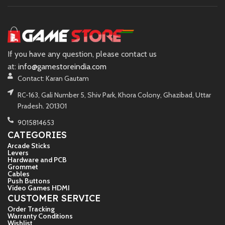
If you have any question, please contact us
at:
info@gamestoreindia.com
Contact: Karan Gautam
RC-163, Gali Number 5, Shiv Park, Khora Colony, Ghazibad, Uttar
Pradesh. 201301
9015814653
CATEGORIES
Arcade Sticks
Levers
Hardware and PCB
Grommet
Cables
Push Buttons
Video Games HDMI
CUSTOMER SERVICE
Order Tracking
Warranty Conditions
Wishlist