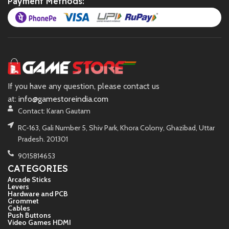
Payment Methods:
If you have any question, please contact us
at:
info@gamestoreindia.com
Contact: Karan Gautam
RC-163, Gali Number 5, Shiv Park, Khora Colony, Ghazibad, Uttar
Pradesh. 201301
9015814653
CATEGORIES
Arcade Sticks
Levers
Hardware and PCB
Grommet
Cables
Push Buttons
Video Games HDMI