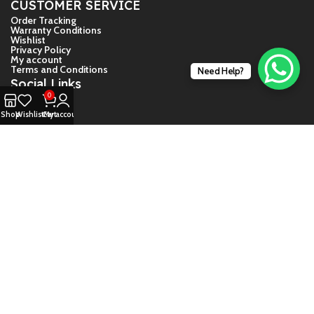
CUSTOMER SERVICE
Order Tracking
Warranty Conditions
Wishlist
Privacy Policy
My account
Terms and Conditions
Need Help?
Social Links
0
Facebook
Shop
Wishlist
Cart
My account
Twiter
Instagram
YouTube
© 2024 – Game Store India
About Us
Contact Us
Shipping And Return Guide
Warranty Conditions
Daija Guide