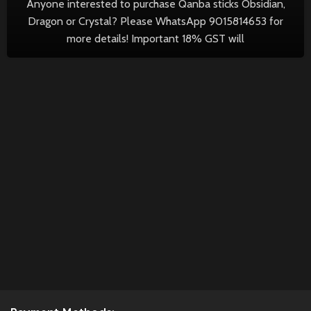
Anyone interested to purchase Qanba sticks Obsidian,
Dragon or Crystal? Please WhatsApp 9015814653 for
more details! Important 18% GST will