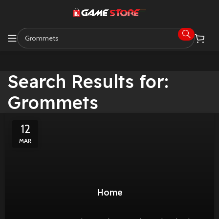
Search Results for:
Grommets
12
MAR
Home