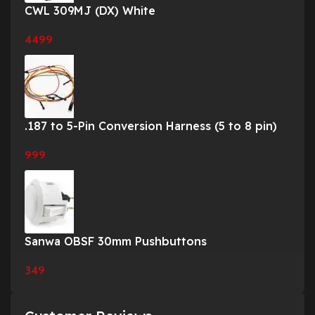
CWL 309MJ (DX) White
4499
.187 to 5-Pin Conversion Harness (5 to 8 pin)
999
Sanwa OBSF 30mm Pushbuttons
349