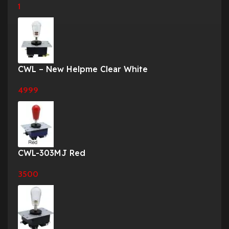
1
CWL – New Helpme Clear White
4999
CWL-303MJ Red
3500