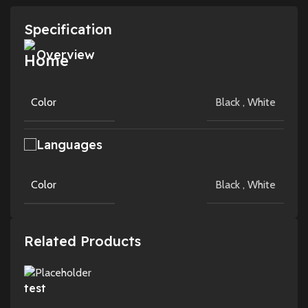
Specification
Overview
Color
Black
,
White
Languages
Color
Black
,
White
Related Products
test