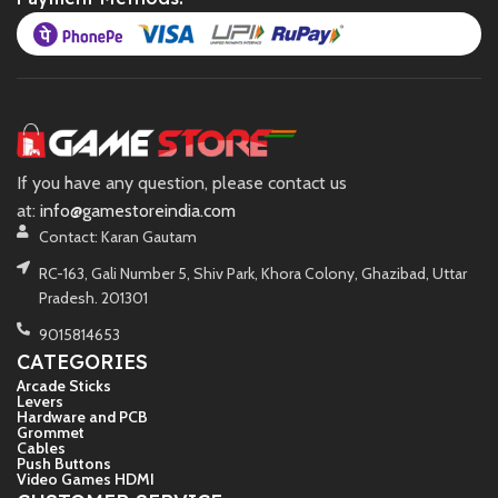
If you have any question, please contact us
at:
info@gamestoreindia.com
Contact: Karan Gautam
RC-163, Gali Number 5, Shiv Park, Khora Colony, Ghazibad, Uttar
Pradesh. 201301
9015814653
CATEGORIES
Arcade Sticks
Levers
Hardware and PCB
Grommet
Cables
Push Buttons
Video Games HDMI