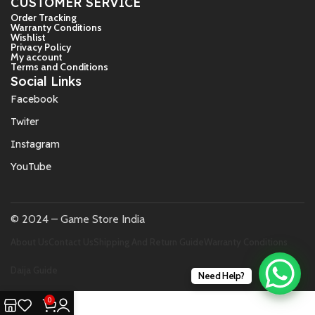
CUSTOMER SERVICE
Order Tracking
Warranty Conditions
Wishlist
Privacy Policy
My account
Terms and Conditions
Social Links
Facebook
Twiter
Instagram
YouTube
© 2024 – Game Store India
About Us
Contact Us
Shipping And Return Guide
Warranty Conditions
Daija Guide
Need Help?
0