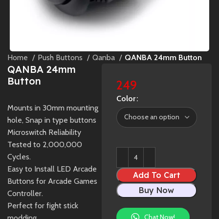
Home
Push Buttons
Qanba
QANBA 24mm Button
QANBA 24mm
Button
249
Color
Mounts in 30mm mounting
hole, Snap in type buttons
Microswitch Reliability
Tested to 2,000,000
Cycles.
Easy to Install LED Arcade
Add To Cart
Buttons for Arcade Games
Buy Now
Controller.
Perfect for fight stick
Chat Now!
modding