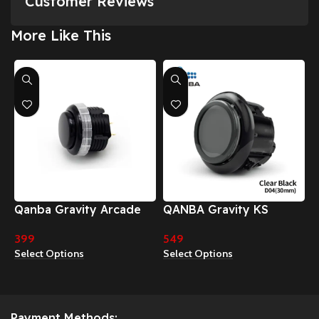
Customer Reviews
More Like This
Qanba Gravity Arcade
QANBA Gravity KS
Buttons
Mechanical Shafts Silent
399
549
Pushbutton 30mm
Select Options
Select Options
24mm Snap-In Button
Payment Methods: