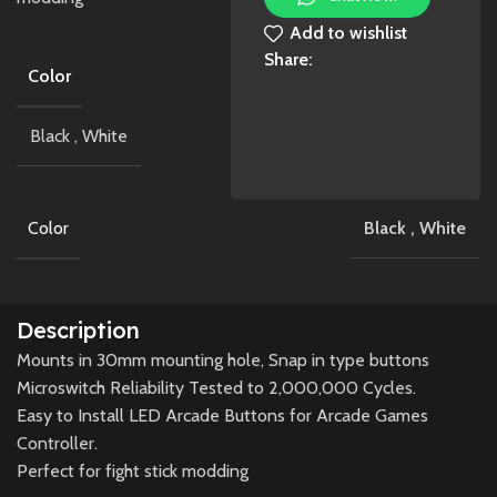
Add to wishlist
Share:
Color
Black
,
White
Color
Black
,
White
Description
Mounts in 30mm mounting hole, Snap in type buttons
Microswitch Reliability Tested to 2,000,000 Cycles.
Easy to Install LED Arcade Buttons for Arcade Games
Controller.
Perfect for fight stick modding